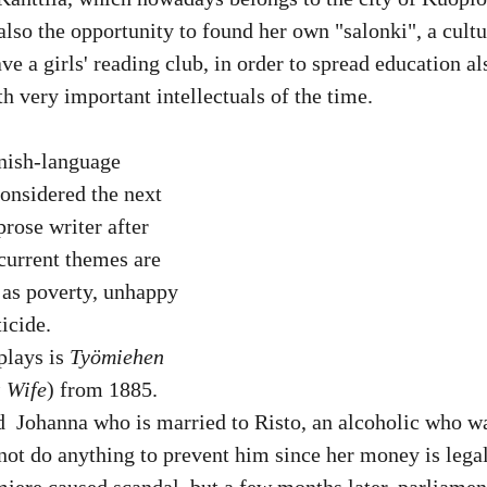
also the opportunity to found her own "salonki", a cultu
ve a girls' reading club, in order to spread education a
very important intellectuals of the time. 
nnish-language 
considered the next 
rose writer after 
current themes are 
h as poverty, unhappy 
icide.
plays is 
Työmiehen 
 Wife
) from 1885. 
  Johanna who is married to Risto, an alcoholic who was
t do anything to prevent him since her money is legall
miere caused scandal, but a few months later, parliamen