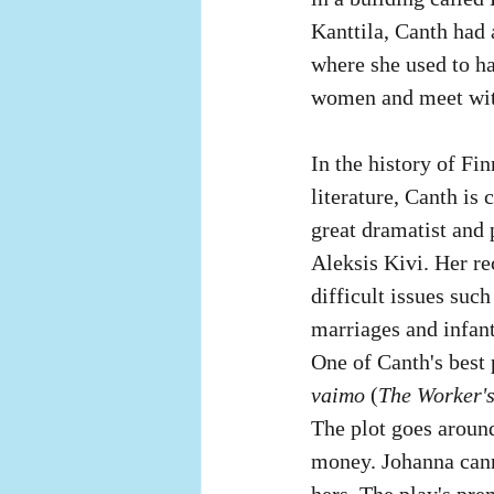
Kanttila, Canth had 
where she used to ha
women and meet with 
In the history of Fi
literature, Canth is 
great dramatist and p
Aleksis Kivi. Her re
difficult issues suc
marriages and infant
One of Canth's best 
vaimo
 (
The Worker's
The plot goes around
money. Johanna canno
hers. The play's pre