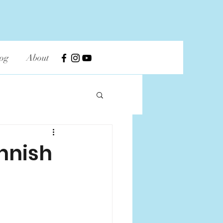
og
About
innish