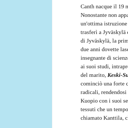
Canth nacque il 19 
Nonostante non appar
un'ottima istruzione
trasferì a Jyväskylä
di Jyväskylä, la pri
due anni dovette las
insegnante di scienze
ai suoi studi, intrap
del marito, 
Keski-S
cominciò una forte c
radicali, rendendosi
Kuopio con i suoi se
tessuti che un tempo
chiamato Kanttila, c