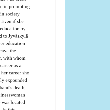
le in promoting 
in society.
 Even if she 
 education by 
d to Jyväskylä 
her education 
leave the 
r, with whom 
career as a 
 her career she 
sly expounded 
band's death, 
usinesswoman 
p was located 
 In this 