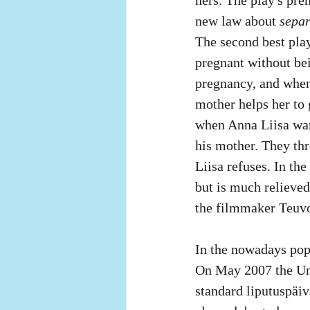
new law about 
separ
The second best play
pregnant without bei
pregnancy, and when t
mother helps her to g
when Anna Liisa wan
his mother. They thr
Liisa refuses. In the
but is much relieved 
the filmmaker Teuvo 
In the nowadays popu
On May 2007 the Uni
standard liputuspäi