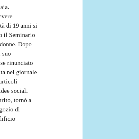
aia. 
evere 
à di 19 anni si 
o il Seminario 
e donne. Dopo 
 suo 
sse rinunciato 
sta nel giornale 
articoli 
dee sociali 
rito, tornò a 
gozio di 
ificio 