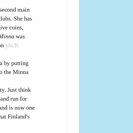
e second main 
lubs. She has 
ve coins, 
Minna
 was 
on
yle.fi.
 by putting 
so the Minna 
y. Just think 
and run for 
land is now one 
at Finland's 