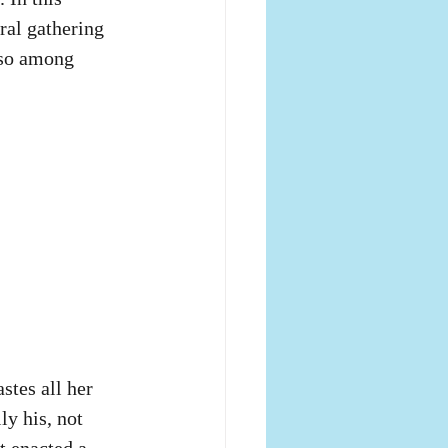
ral gathering 
lso among 
tes all her 
y his, not 
t enacted a 