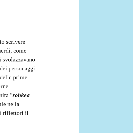
to scrivere 
nerdì, come 
si svolazzavano 
 dei personaggi 
 delle prime 
erne 
nita "
rohkea 
le nella 
iflettori il 