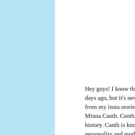
Hey guys! I know this
days ago, but it's ne
from my insta storie
Minna Canth. Canth 
history. Canth is kn
personality and mod