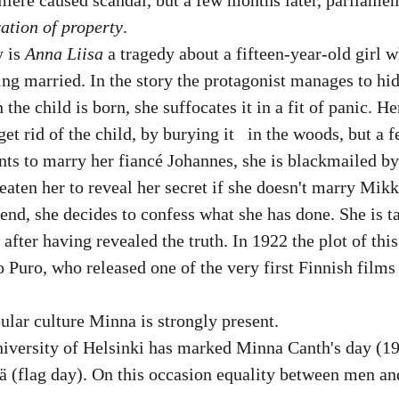
ation of property
.
 is 
Anna Liisa
 a tragedy about a fifteen-year-old girl w
ng married. In the story the protagonist manages to hid
he child is born, she suffocates it in a fit of panic. He
et rid of the child, by burying it   in the woods, but a f
ts to marry her fiancé Johannes, she is blackmailed b
eaten her to reveal her secret if she doesn't marry Mik
 end, she decides to confess what she has done. She is ta
after having revealed the truth. In 1922 the plot of this
Puro, who released one of the very first Finnish films
lar culture Minna is strongly present. 
versity of Helsinki has marked Minna Canth's day (19.
vä (flag day). On this occasion equality between men a