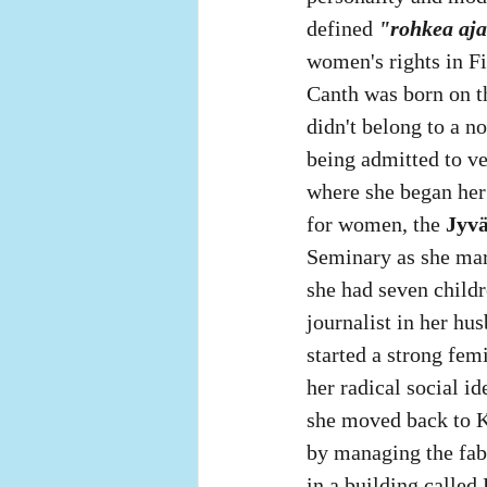
defined 
"rohkea aja
women's rights in Fi
Canth was born on t
didn't belong to a n
being admitted to ve
where she began her 
for women, the 
Jyvä
Seminary as she mar
she had seven childr
journalist in her hu
started a strong fem
her radical social i
she moved back to K
by managing the fabr
in a building called