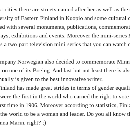
t cities there are streets named after her as well as th
ersity of Eastern Finland in Kuopio and some cultural c
d with several monuments, publications, commemorati
lays, exhibitions and events. Moreover the mini-series 
 is a two-part television mini-series that you can watch 
company Norwegian also decided to commemorate Minna
 on one of its Boeing. And last but not least there is al
ually is given to the best innovative writer. 
inland has made great strides in terms of gender equalit
ere the first in the world who earned the right to vote 
irst time in 1906. Moreover according to statistics, Fin
n the world to be a woman and leader. Do you all know th
nna Marin, right? ;)