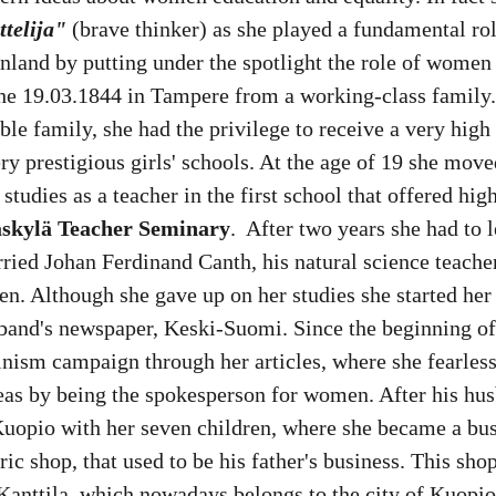
ttelija"
 (brave thinker) as she played a fundamental ro
nland by putting under the spotlight the role of women 
he 19.03.1844 in Tampere from a working-class family.
oble family, she had the privilege to receive a very high
ry prestigious girls' schools. At the age of 19 she move
studies as a teacher in the first school that offered hig
skylä Teacher Seminary
.  After two years she had to 
ried Johan Ferdinand Canth, his natural science teache
en. Although she gave up on her studies she started her 
sband's newspaper, Keski-Suomi. Since the beginning of
inism campaign through her articles, where she fearles
deas by being the spokesperson for women. After his hus
uopio with her seven children, where she became a b
ic shop, that used to be his father's business. This sho
 Kanttila, which nowadays belongs to the city of Kuopio.