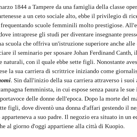
marzo 1844 a Tampere da una famiglia della classe oper
tenesse a un ceto sociale alto, ebbe il privilegio di ric
 frequentando scuole femminili molto prestigiose. All'et
 dove intraprese gli studi per diventare insegnante press
ma scuola che offriva un'istruzione superiore anche all
ciare il seminario per sposare Johan Ferdinand Canth, il
 naturali, con il quale ebbe sette figli. Nonostante ave
rese la sua carriera di scrittrice iniziando come giornali
uomi
. Sin dall'inizio della sua carriera attraverso i suoi 
ampagna femminista, in cui espose senza paura le sue i
 portavoce delle donne dell'epoca. Dopo la morte del ma
tte figli, dove diventò una donna d'affari gestendo il ne
 apparteneva a suo padre. Il negozio era situato in un ed
he al giorno d'oggi appartiene alla città di Kuopio. 