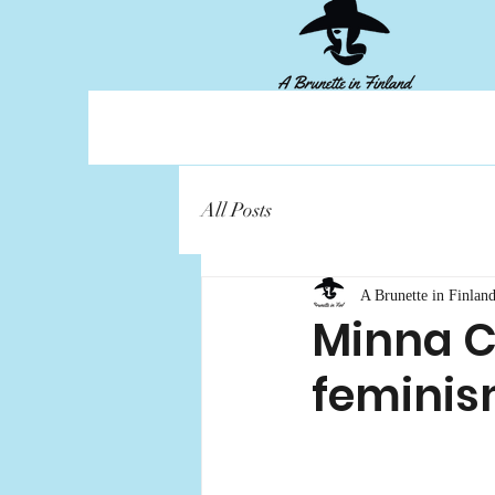
All Posts
A Brunette in Finlan
Minna Ca
femini