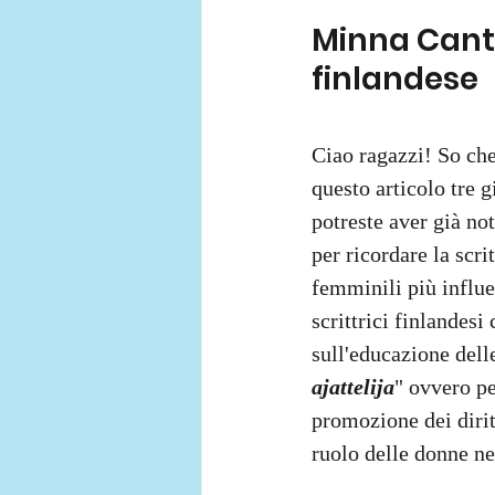
Minna Canth
finlandese 
Ciao ragazzi! So che
questo articolo tre 
potreste aver già no
per ricordare la scr
femminili più influen
scrittrici finlandesi
sull'educazione delle
ajattelija
" ovvero pe
promozione dei diritt
ruolo delle donne ne