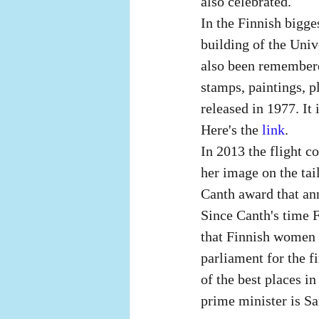
also celebrated.
In the Finnish bigges
building of the Univ
also been remembere
stamps, paintings, p
released in 1977. It
Here's the
 link
. 
In 2013 the flight 
her image on the tail
Canth award that ann
Since Canth's time F
that Finnish women w
parliament for the f
of the best places i
prime minister is Sa