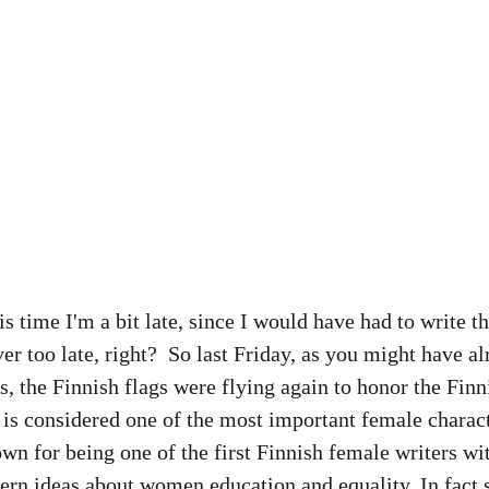
 time I'm a bit late, since I would have had to write thi
ver too late, right?  So last Friday, as you might have a
s, the Finnish flags were flying again to honor the Finn
is considered one of the most important female charact
own for being one of the first Finnish female writers wit
ern ideas about women education and equality. In fact 