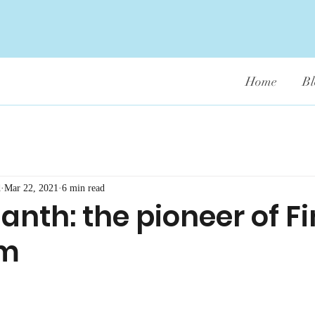
Home
Bl
d
Mar 22, 2021
6 min read
nth: the pioneer of F
sm