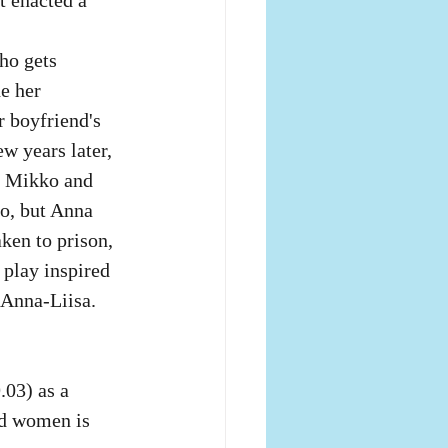
ho gets 
e her 
r boyfriend's 
ew years later, 
y Mikko and 
ko, but Anna 
ken to prison, 
 play inspired 
 Anna-Liisa. 
03) as a 
nd women is 