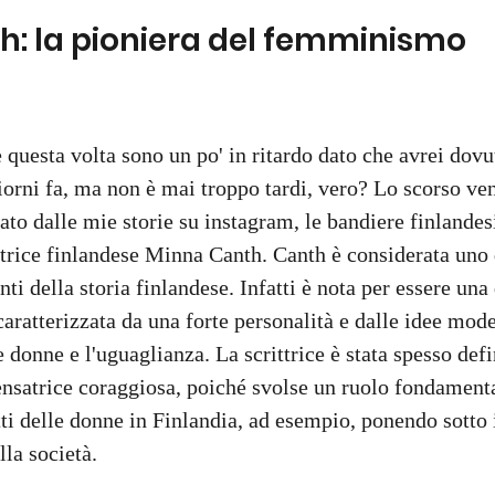
: la pioniera del femminismo 
 questa volta sono un po' in ritardo dato che avrei dovu
giorni fa, ma non è mai troppo tardi, vero? Lo scorso ve
tato dalle mie storie su instagram, le bandiere finlande
ittrice finlandese Minna Canth. Canth è considerata uno
ti della storia finlandese. Infatti è nota per essere una
 caratterizzata da una forte personalità e dalle idee mod
 donne e l'uguaglianza. La scrittrice è stata spesso defi
nsatrice coraggiosa, poiché svolse un ruolo fondamenta
i delle donne in Finlandia, ad esempio, ponendo sotto i r
lla società.