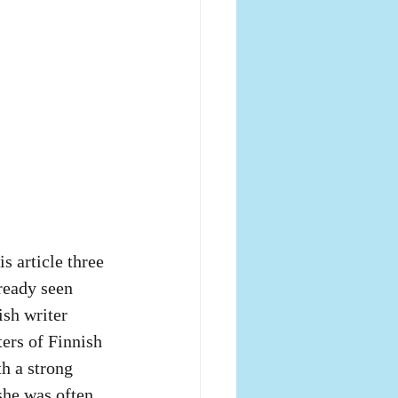
s article three 
lready seen 
ish writer 
ers of Finnish 
h a strong 
she was often 